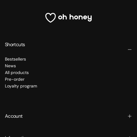
Shortcuts
Bestsellers
News
All products
Pre-order
Loyalty program
Account