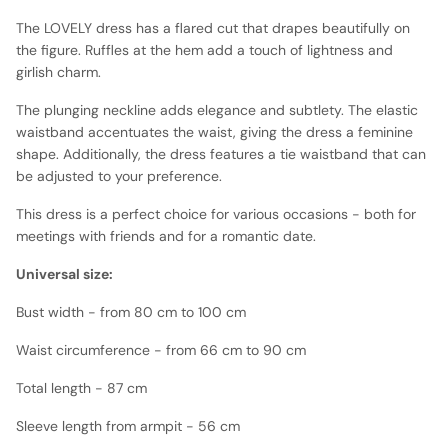
The LOVELY dress has a flared cut that drapes beautifully on
the figure. Ruffles at the hem add a touch of lightness and
girlish charm.
The plunging neckline adds elegance and subtlety. The elastic
waistband accentuates the waist, giving the dress a feminine
shape. Additionally, the dress features a tie waistband that can
be adjusted to your preference.
This dress is a perfect choice for various occasions - both for
meetings with friends and for a romantic date.
Universal size:
Bust width - from 80 cm to 100 cm
Waist circumference - from 66 cm to 90 cm
Total length - 87 cm
Sleeve length from armpit - 56 cm