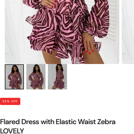
55
% OFF
Flared Dress with Elastic Waist Zebra
LOVELY