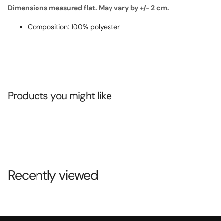
Dimensions measured flat. May vary by +/- 2 cm.
Composition: 100% polyester
Products you might like
Recently viewed