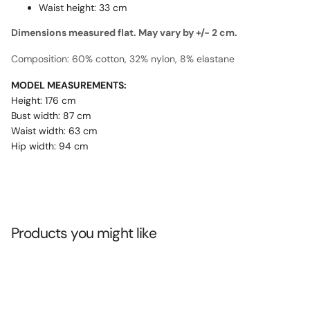
Waist height: 33 cm
Dimensions measured flat. May vary by +/- 2 cm.
Composition: 60% cotton, 32% nylon, 8% elastane
MODEL MEASUREMENTS:
Height: 176 cm
Bust width: 87 cm
Waist width: 63 cm
Hip width: 94 cm
Products you might like