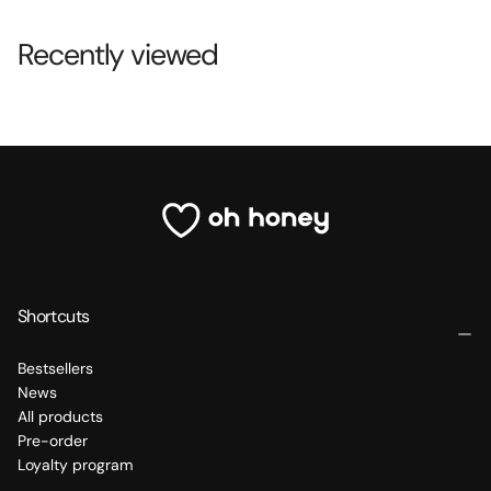
Recently viewed
Shortcuts
Bestsellers
News
All products
Pre-order
Loyalty program