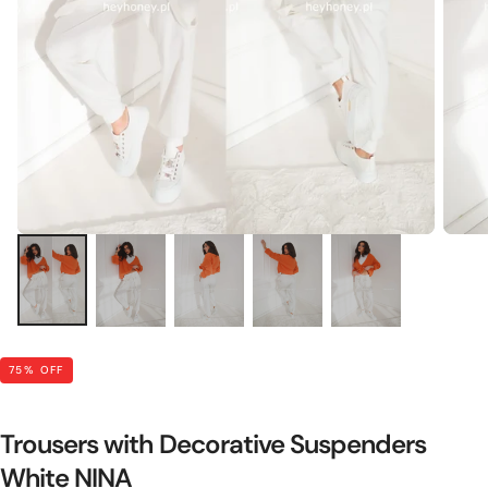
75
% OFF
Trousers with Decorative Suspenders
White NINA