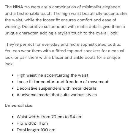
The
NINA
trousers are a combination of minimalist elegance
and a fashionable touch. The high waist beautifully accentuates
the waist, while the looser fit ensures comfort and ease of
wearing. Decorative suspenders with metal details give them a
unique character, adding a stylish touch to the overall look.
They're perfect for everyday and more sophisticated outfits.
You can wear them with a fitted top and sneakers for a casual
look, or pair them with a blazer and ankle boots for a unique
look.
High waistline accentuating the waist
Loose fit for comfort and freedom of movement
Decorative suspenders with metal details
A universal model that suits various styles
Universal size:
Waist width: from 70 cm to 94 cm
Hip width: 111 cm
Total length: 100 cm