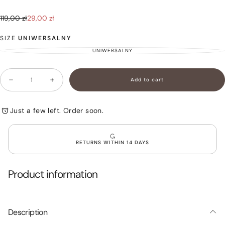
29,00
Regular
Sale
119,00 zł
29,00 zł
zł
price
price
SIZE
UNIWERSALNY
UNIWERSALNY
VARIANT
SOLD
OUT
OR
Quantity
UNAVAILABLE
Add to cart
Decrease
Increase
quantity
quantity
for
for
Trousers
Trousers
Just a few left. Order soon.
with
with
Decorative
Decorative
Suspenders
Suspenders
White
White
RETURNS WITHIN 14 DAYS
NINA
NINA
Product information
Description