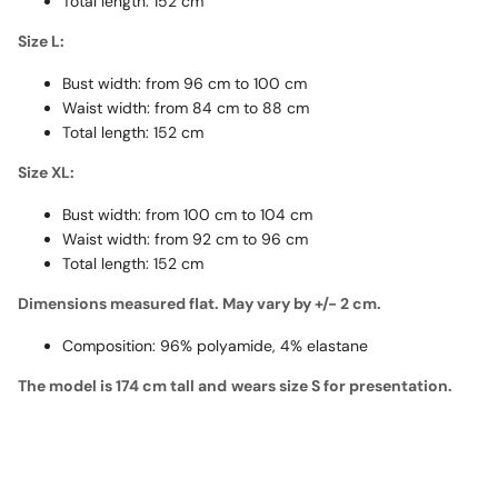
Total length: 152 cm
Size L:
Bust width: from 96 cm to 100 cm
Waist width: from 84 cm to 88 cm
Total length: 152 cm
Size XL:
Bust width: from 100 cm to 104 cm
Waist width: from 92 cm to 96 cm
Total length: 152 cm
Dimensions measured flat. May vary by +/- 2 cm.
Composition: 96% polyamide, 4% elastane
The model is 174 cm tall and
wears size S for presentation.