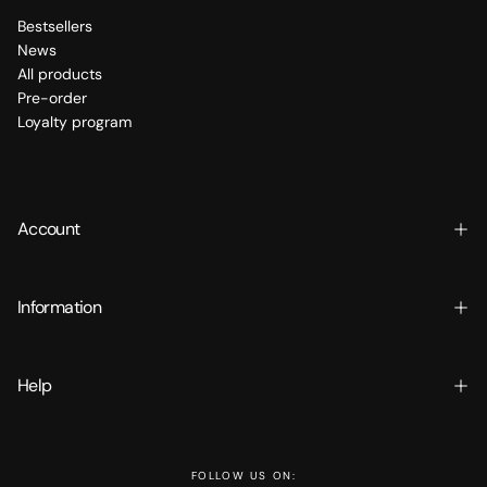
Bestsellers
News
All products
Pre-order
Loyalty program
Account
Information
Help
FOLLOW US ON: