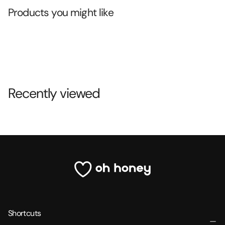
Products you might like
Recently viewed
Shortcuts