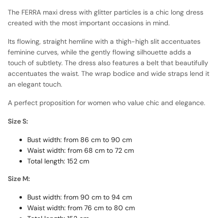
The FERRA maxi dress with glitter particles is a chic long dress
created with the most important occasions in mind.
Its flowing, straight hemline with a thigh-high slit accentuates
feminine curves, while the gently flowing silhouette adds a
touch of subtlety. The dress also features a belt that beautifully
accentuates the waist. The wrap bodice and wide straps lend it
an elegant touch.
A perfect proposition for women who value chic and elegance.
Size S:
Bust width: from 86 cm to 90 cm
Waist width: from 68 cm to 72 cm
Total length: 152 cm
Size M:
Bust width: from 90 cm to 94 cm
Waist width: from 76 cm to 80 cm