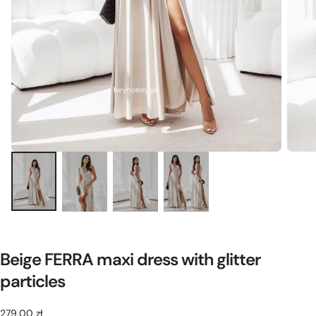
Beige FERRA maxi dress with glitter
particles
279,00
Regular
279,00 zł