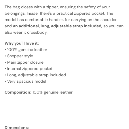
The bag closes with a zipper, ensuring the safety of your
belongings. Inside, there's a practical zippered pocket. The
model has comfortable handles for carrying on the shoulder
and
an additional, long, adjustable strap included
, so you can
also wear it crossbody.
Why you'll love it:
• 100% genuine leather
• Shopper style
• Main zipper closure
• Internal zippered pocket
• Long, adjustable strap included
• Very spacious model
Composition:
100% genuine leather
Dimensions: