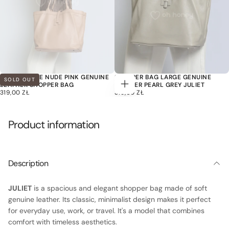
JULIET LARGE NUDE PINK GENUINE
SHOPPER BAG LARGE GENUINE
SOLD OUT
LEATHER SHOPPER BAG
LEATHER PEARL GREY JULIET
Add
319,00
REGULAR
319,00
REGULAR
319,00 ZŁ
319,00 ZŁ
to
ZŁ
PRICE
ZŁ
PRICE
cart
Product information
Description
JULIET
is a spacious and elegant shopper bag made of soft
genuine leather. Its classic, minimalist design makes it perfect
for everyday use, work, or travel. It's a model that combines
comfort with timeless aesthetics.