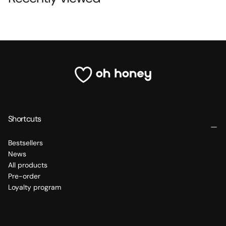
Shortcuts
Bestsellers
News
All products
Pre-order
Loyalty program