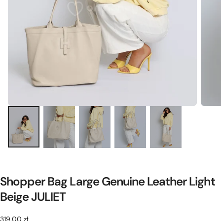
Shopper Bag Large Genuine Leather Light
Beige JULIET
319,00
Regular
319,00 zł