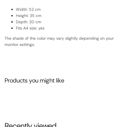
Width: 52 cm
Height: 35 cm
Depth: 20 cm
Fits A4 size: yes
The shade of the color may vary slightly depending on your
monitor settings.
Products you might like
Recently viewed