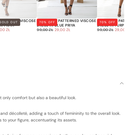
PATTERNED VISCOSE
OVERSIZED PATTERNED VISCOSE
OVERSIZED PATTERN
SOLD OUT
70
% OFF
70
% OFF
NK PRIYA
DRESS IN BLUE PRIYA
DRESS IN PURPLE PR
LE
29,00
REGULAR
SALE
29,00
REGULAR
SALE
,00 ZŁ
99,00 ZŁ
29,00 ZŁ
99,00 ZŁ
29,00 ZŁ
ICE
ZŁ
PRICE
PRICE
ZŁ
PRICE
PRICE
is currently
 only comfort but also a beautiful look.
pty
and décolleté, adding a touch of femininity to the overall look.
 to your figure, accentuating its assets.