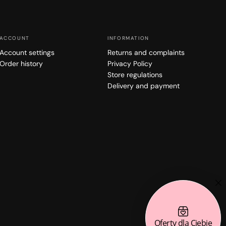
ACCOUNT
INFORMATION
Account settings
Returns and complaints
Order history
Privacy Policy
Store regulations
Delivery and payment