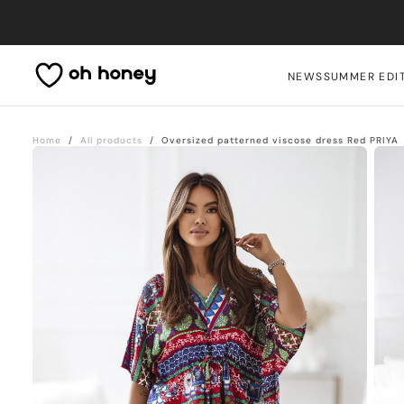
Skip
to
content
NEWS
SUMMER EDI
Home
/
All products
/
Oversized patterned viscose dress Red PRIYA