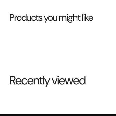
Products you might like
Recently viewed