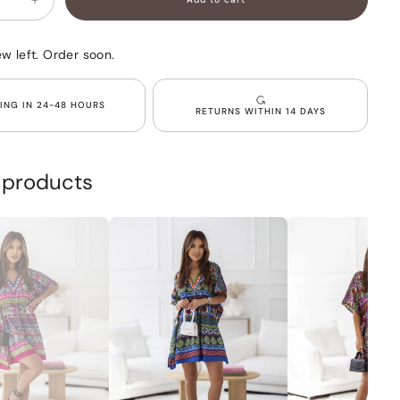
Increase
quantity
for
d
Oversized
ew left. Order soon.
patterned
viscose
dress
Red
PING IN 24-48 HOURS
RETURNS WITHIN 14 DAYS
PRIYA
r products