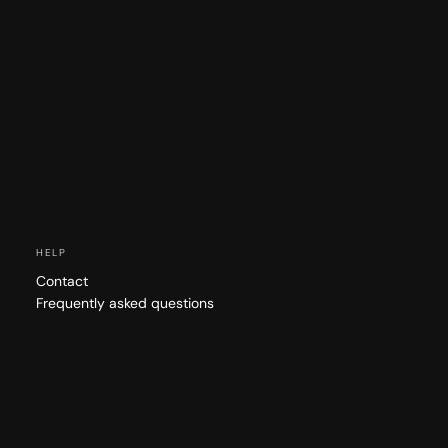
HELP
Contact
Frequently asked questions