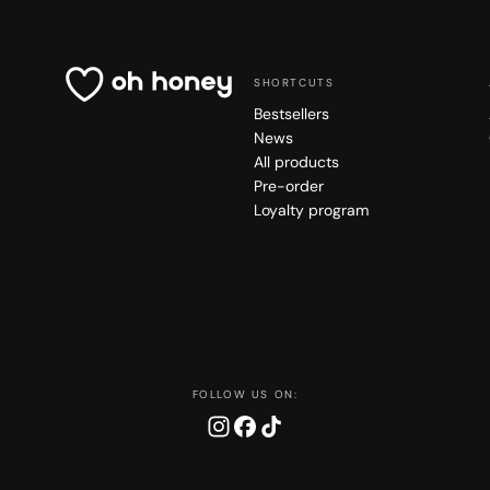
SHORTCUTS
Bestsellers
News
All products
Pre-order
Loyalty program
FOLLOW US ON: