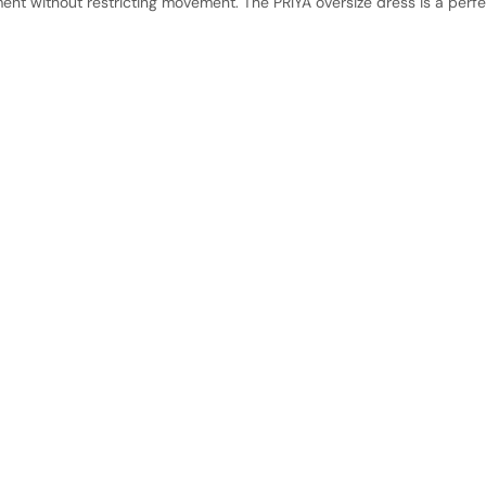
t without restricting movement. The PRIYA oversize dress is a perf
No product has 