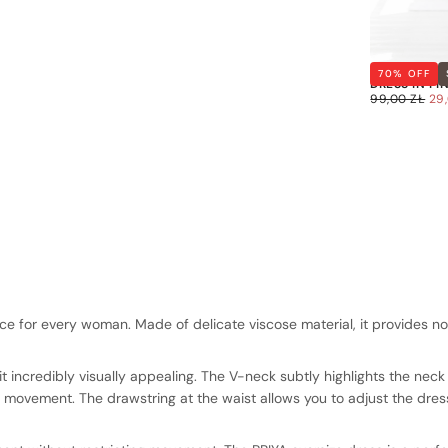
OVERSIZED 
70
% OFF
DRESS IN PI
29,00
REGULAR
SA
99,00 ZŁ
29
ZŁ
PRICE
PR
Quick cart 
e for every woman. Made of delicate viscose material, it provides not
em
 incredibly visually appealing. The V-neck subtly highlights the neck 
f movement. The drawstring at the waist allows you to adjust the dress