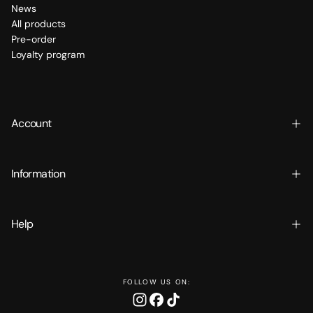
News
All products
Pre-order
Loyalty program
Account
Information
Help
FOLLOW US ON: