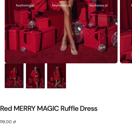
Red MERRY MAGIC Ruffle Dress
119,00
Regular
119,00 zł
zł
price