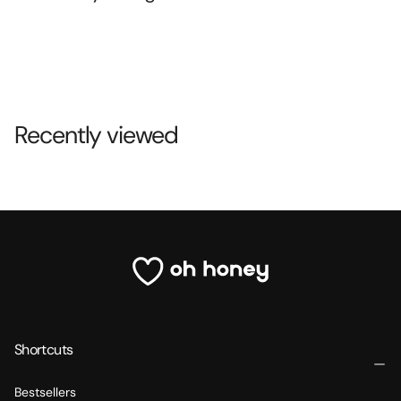
Recently viewed
Shortcuts
Bestsellers