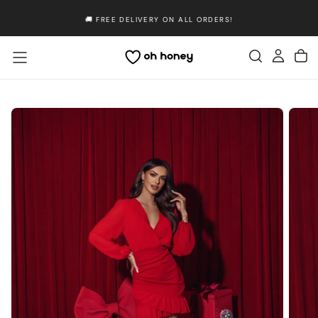
Skip
🚚 FREE DELIVERY ON ALL ORDERS!
to
content