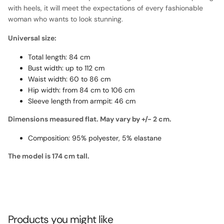
with heels, it will meet the expectations of every fashionable
woman who wants to look stunning.
Universal size:
Total length: 84 cm
Bust width: up to 112 cm
Waist width: 60 to 86 cm
Hip width: from 84 cm to 106 cm
Sleeve length from armpit: 46 cm
Dimensions measured flat. May vary by +/- 2 cm.
Composition: 95% polyester, 5% elastane
The model is 174 cm tall.
Products you might like