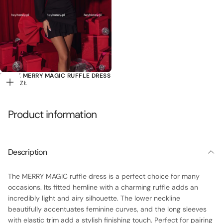
BLACK MERRY MAGIC RUFFLE DRESS
119,00
REGULAR
119,00 ZŁ
Add
ZŁ
PRICE
to
cart
Product information
Description
The MERRY MAGIC ruffle dress is a perfect choice for many
occasions. Its fitted hemline with a charming ruffle adds an
incredibly light and airy silhouette. The lower neckline
beautifully accentuates feminine curves, and the long sleeves
with elastic trim add a stylish finishing touch. Perfect for pairing