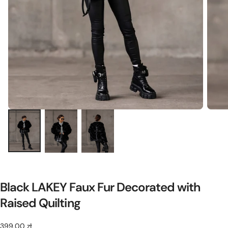
Black LAKEY Faux Fur Decorated with
Raised Quilting
399,00
Regular
399,00 zł