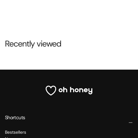
Recently viewed
Shortcuts
Bestsellers