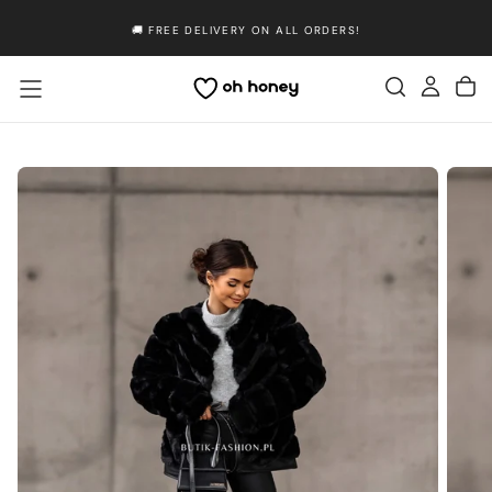
Skip
🚚 FREE DELIVERY ON ALL ORDERS!
to
content