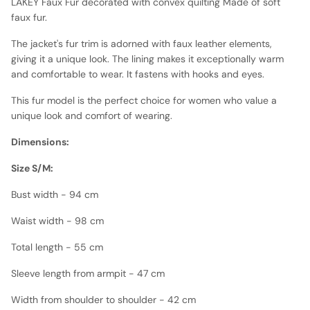
LAKEY Faux Fur decorated with convex quilting Made of soft
faux fur.
The jacket's fur trim is adorned with faux leather elements,
giving it a unique look. The lining makes it exceptionally warm
and comfortable to wear. It fastens with hooks and eyes.
This fur model is the perfect choice for women who value a
unique look and comfort of wearing.
Dimensions:
Size S/M:
Bust width - 94 cm
Waist width - 98 cm
Total length - 55 cm
Sleeve length from armpit - 47 cm
Width from shoulder to shoulder - 42 cm