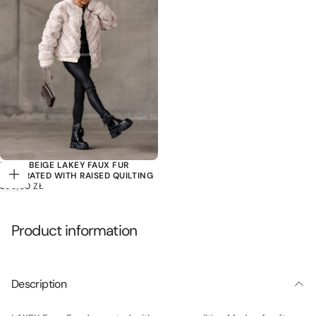
LIGHT BEIGE LAKEY FAUX FUR
DECORATED WITH RAISED QUILTING
Choose
399,00
REGULAR
399,00 ZŁ
options
ZŁ
PRICE
Product information
Description