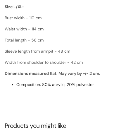
Size L/XL:
Bust width - 110 cm
Waist width - 114 cm
Total length - 56 cm
Sleeve length from armpit - 48 cm
Width from shoulder to shoulder - 42 cm
Dimensions measured flat. May vary by +/- 2 cm.
Composition: 80% acrylic, 20% polyester
Products you might like