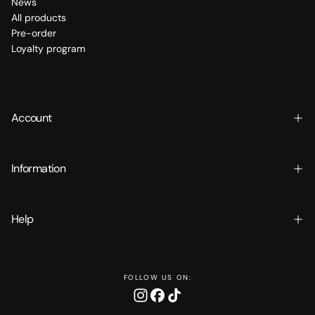
News
All products
Pre-order
Loyalty program
Account
Information
Help
FOLLOW US ON: